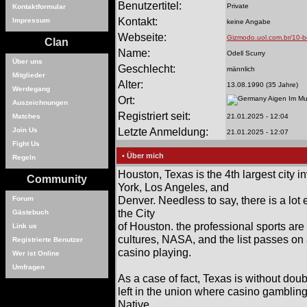
Benutzertitel:
Private
Kontaktformular
Kontakt:
Impressum
keine Angabe
Webseite:
Gizmodo.uol.com.br/10-bes
Clan
Name:
Odell Scurry
Über uns
Geschlecht:
männlich
Mitglieder
Alter:
13.08.1990 (35 Jahre)
Werdegang
Ort:
Aigen Im Mu
Auszeichnungen
Registriert seit:
Matches
21.01.2025 - 12:04
Letzte Anmeldung:
Join Us
21.01.2025 - 12:07
Fight Us
• Über mich
Regeln
Houston, Texas is the 4th largest city
Community
York, Los Angeles, and
Denver. Needless to say, there is a lot
Forum
the City
Gästebuch
of Houston. the professional sports are 
Link us
cultures, NASA, and the list passes on 
Registrierte Benutzer
casino playing.
Wer ist Online
Umfragen
As a case of fact, Texas is without doub
left in the union where casino gambling i
Native