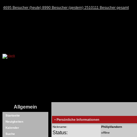
4695 Besucher (heute) 8990 Besucher (gestern) 2510111 Besucher gesamt
Allgemein
Startseite
• Persönliche Informationen
Neuigkeiten
Nickname:
PhilipVandorn
Kalender
Status:
offline
Suche