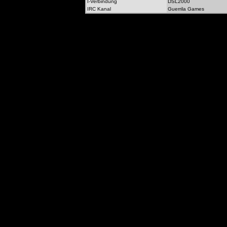
I-Verbindung
DSL2000
IRC Kanal
Guerrila Games