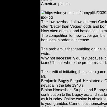
American places.
The low overhead allows internet Casin
offer "Better than Vegas" odds and bon
How often does a land based casino mat
The competition for new cyber gamblers
bonuses in order to increase.
The problem is that gambling online is it
wide.
Why not necessarily quite? Because it i
taxes! This is where the problems start.
The credit of initiating the casino game
Mr.
Benjamin Bugsy Siegal. He started a C
nevada in the late 1940's.
Binion Horseshoe, Stupak and Benny a
contribution to the Bugsy era and start
as it is today. Online casino is absolute
to your gambler. Cannot put themselve