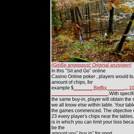
(Größe angepasst: Original anzeigen)
In this "Sit and Go" online
Casino Online poker , players would b
amount of chips, for
example $
_______ Betflix ______... 1
_____________________
.With specifi
the same buy-in, player will obtain the
we all know else within table. Your table
the games commenced. The objective o
23 every player's chips near the table
is in which you can limit your loss bec
be the
amount you" buy in" for sport.