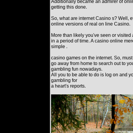
Additionally became an admirer of onli
getting this done.
So, what are internet Casino s? Well, ef
online versions of real on line Casino.
More than likely you've seen or visited 
in a period of time. A casino online mere
simple .
casino games on the internet. So, must
go away from home to search out to yo
gambling fun nowadays.
All you to be able to do is log on and y
gambling for
a heart's reports.