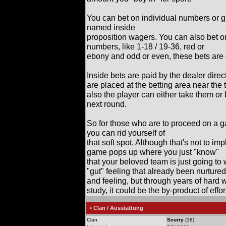
You can bet on individual numbers or 
named inside
proposition wagers. You can also bet o
numbers, like 1-18 / 19-36, red or
ebony and odd or even, these bets are 
Inside bets are paid by the dealer direc
are placed at the betting area near the 
also the player can either take them or 
next round.
So for those who are to proceed on a gam
you can rid yourself of
that soft spot. Although that's not to im
game pops up where you just "know"
that your beloved team is just going to w
"gut" feeling that already been nurture
and feeling, but through years of hard 
study, it could be the by-product of effor
• Clan / Ausstattung
Clan
Scurry
(18)